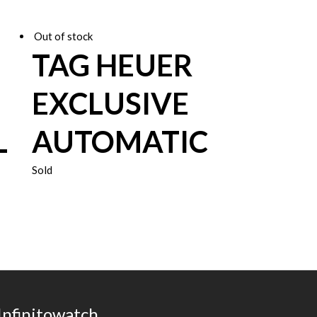
Out of stock
TAG HEUER
EXCLUSIVE
L
AUTOMATIC
Sold
Infinitowatch