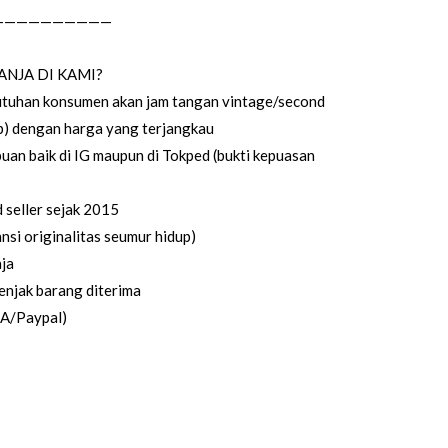
——————————
ANJA DI KAMI?
utuhan konsumen akan jam tangan vintage/second
up) dengan harga yang terjangkau
uan baik di IG maupun di Tokped (bukti kepuasan
seller sejak 2015
si originalitas seumur hidup)
ja
enjak barang diterima
CA/Paypal)