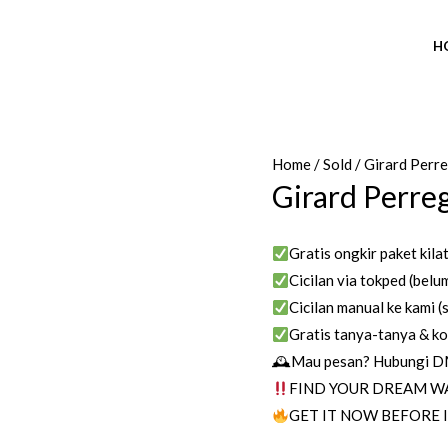
H
Home
/
Sold
/ Girard Perr
Girard Perre
Gratis ongkir paket kila
Cicilan via tokped (belum
Cicilan manual ke kami (s
Gratis tanya-tanya & ko
🕰Mau pesan? Hubungi DM/
FIND YOUR DREAM W
GET IT NOW BEFORE I