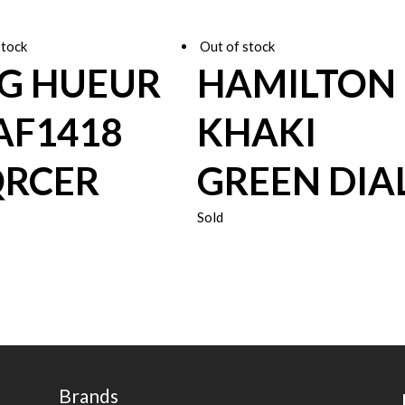
stock
Out of stock
G HUEUR
HAMILTON
F1418
KHAKI
RCER
GREEN DIA
Sold
Brands