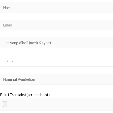
Bukti Transaksi (screenshoot)