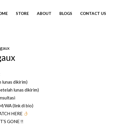
OME
STORE
ABOUT
BLOGS
CONTACT US
egaux
SOLD OUT
gaux
t
 lunas dikirim)
etelah lunas dikirim)
nsultasi
WA (link di bio)
ATCH HERE
T’S GONE !!