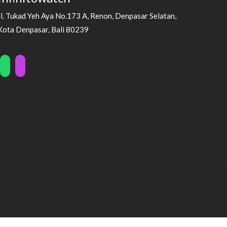
Jl. Tukad Yeh Aya No.173 A, Renon, Denpasar Selatan,
Kota Denpasar, Bali 80239