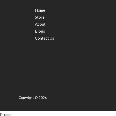
Home
Store
About
Blogs
Contact Us
Copyright © 2026
Promo