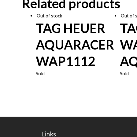
Related products
Out of stock
Out of 
TAG HEUER
TA
AQUARACER
WA
WAP1112
AQ
Sold
Sold
Links