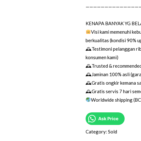
——————————————
KENAPA BANYAK YG BEL
Visi kami memenuhi keb
berkualitas (kondisi 90% 
🕰Testimoni pelanggan rib
konsumen kami)
🕰Trusted & recommended 
🕰Jaminan 100% asli (garan
🕰Gratis ongkir kemana sa
🕰Gratis servis 7 hari sem
Worldwide shipping (B
Ask Price
Category:
Sold