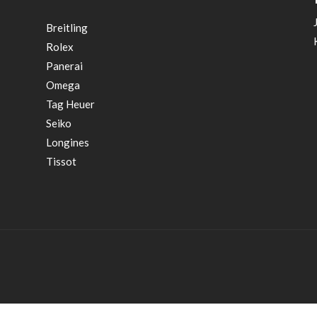
Breitling
Rolex
Panerai
Omega
Tag Heuer
Seiko
Longines
Tissot