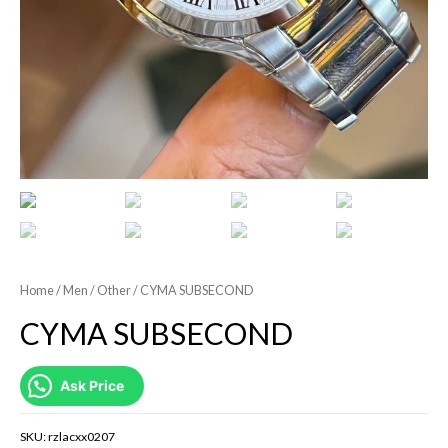
Home
/
Men
/
Other
/ CYMA SUBSECOND
CYMA SUBSECOND
Ask Price
SKU:
rzlacxx0207