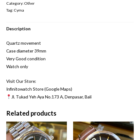
Category:
Other
Tag:
Cyma
Description
Quartz movement
Case diameter 39mm
Very Good condition
Watch only
Visit Our Store:
Infinitowatch Store (Google Maps)
Jl. Tukad Yeh Aya No.173 A, Denpasar, Bali
Related products