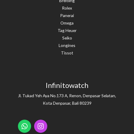
Breitling
Rolex
Panerai
Omega
Tag Heuer
Seiko
Longines
Tissot
Infinitowatch
Jl. Tukad Yeh Aya No.173 A, Renon, Denpasar Selatan,
Kota Denpasar, Bali 80239