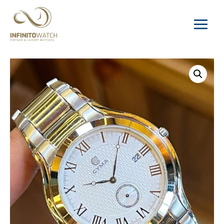
Main
Menu