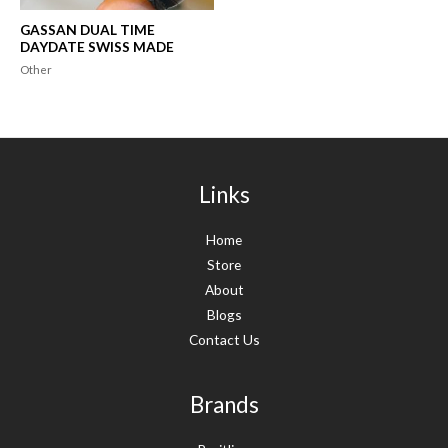
GASSAN DUAL TIME
DAYDATE SWISS MADE
Other
Links
Home
Store
About
Blogs
Contact Us
Brands