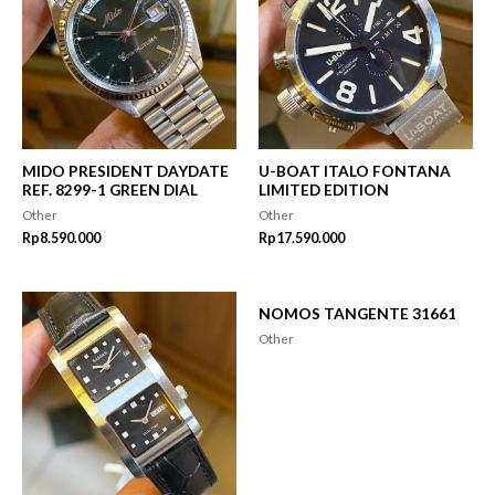
MIDO PRESIDENT DAYDATE
U-BOAT ITALO FONTANA
REF. 8299-1 GREEN DIAL
LIMITED EDITION
Other
Other
Rp
8.590.000
Rp
17.590.000
NOMOS TANGENTE 31661
Other