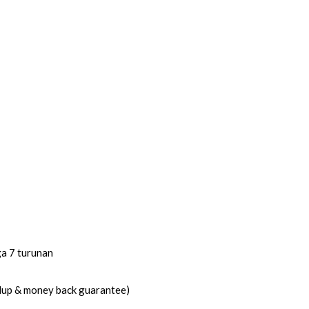
ga 7 turunan
idup & money back guarantee)