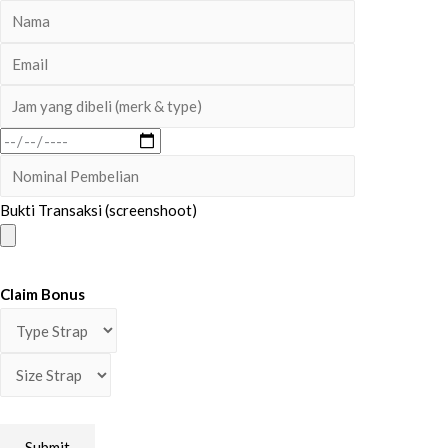
Bukti Transaksi (screenshoot)
Claim Bonus