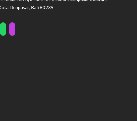
Kota Denpasar, Bali 80239