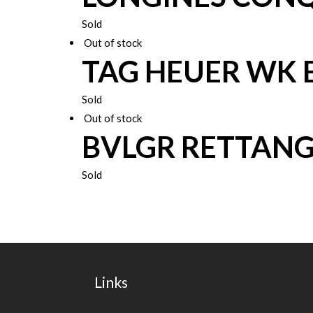
Sold
Out of stock
TAG HEUER WK 
Sold
Out of stock
BVLGR RETTAN
Sold
Links