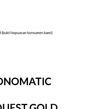
d (bukti kepuasan konsumen kami)
ONOMATIC
QUEST GOLD