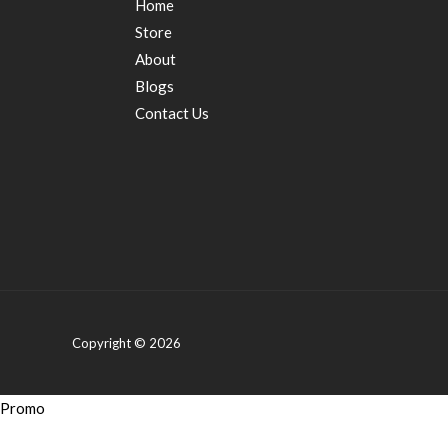
Home
Store
About
Blogs
Contact Us
Copyright © 2026
Promo