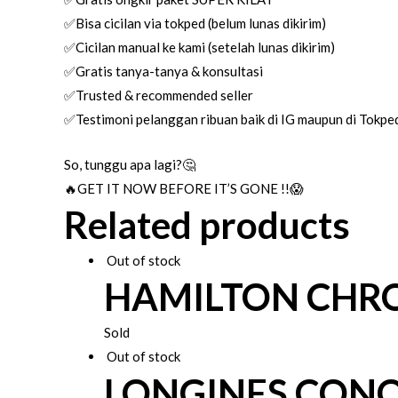
✅Bisa cicilan via tokped (belum lunas dikirim)
✅Cicilan manual ke kami (setelah lunas dikirim)
✅Gratis tanya-tanya & konsultasi
✅Trusted & recommended seller
✅Testimoni pelanggan ribuan baik di IG maupun di Tokpe
So, tunggu apa lagi?🤔
🔥GET IT NOW BEFORE IT’S GONE !!😱
Related products
Out of stock
HAMILTON CHR
Sold
Out of stock
LONGINES CON