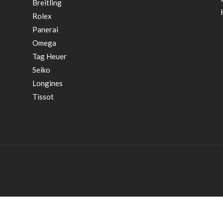
Breitling
Rolex
Panerai
Omega
Tag Heuer
Seiko
Longines
Tissot