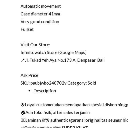
Automatic movement
Case diameter 41mm
Very good condition
Fullset
Visit Our Store:
Infinitowatch Store (Google Maps)
📍Jl. Tukad Yeh Aya No.173 A, Denpasar, Bali
Ask Price
SKU:
paubjwbo240702v
Category:
Sold
Description
🌟Loyal customer akan mendapatkan spesial diskon hing
🏠Ada toko fisik, after sales terjamin
👌🏼Jaminan 💯% authentic (garansi originalitas seumur h
✅Gratis ongkir paket SUPER KILAT