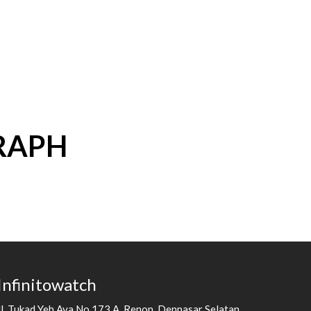
RAPH
Infinitowatch
Jl. Tukad Yeh Aya No.173 A, Renon, Denpasar Selatan,