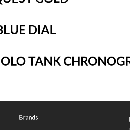
BLUE DIAL
GOLO TANK CHRONOG
Brands