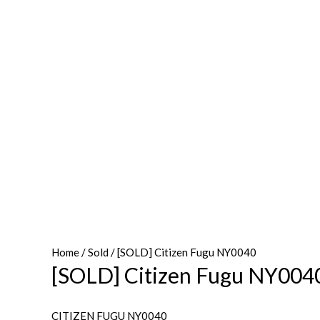
Home
/
Sold
/ [SOLD] Citizen Fugu NY0040
[SOLD] Citizen Fugu NY004
CITIZEN FUGU NY0040