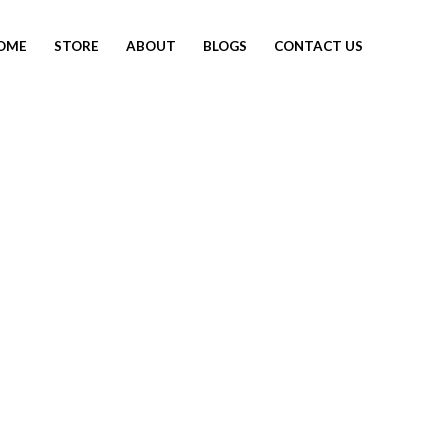
OME
STORE
ABOUT
BLOGS
CONTACT US