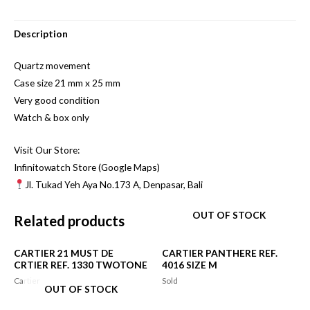
Description
Quartz movement
Case size 21 mm x 25 mm
Very good condition
Watch & box only
Visit Our Store:
Infinitowatch Store (Google Maps)
Jl. Tukad Yeh Aya No.173 A, Denpasar, Bali
OUT OF STOCK
Related products
CARTIER 21 MUST DE
CARTIER PANTHERE REF.
CRTIER REF. 1330 TWOTONE
4016 SIZE M
Cartier
Sold
OUT OF STOCK