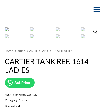
Main
Menu
Home
/
Cartier
/ CARTIER TANK REF. 1614 LADIES
CARTIER TANK REF. 1614
LADIES
Ask Price
SKU:
jekbhewbo260303v
Category:
Cartier
Tag:
Cartier