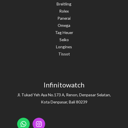
Breitling
Rolex
Panerai
Omega
Tag Heuer
Seiko
Longines
Tissot
Infinitowatch
Jl. Tukad Yeh Aya No.173 A, Renon, Denpasar Selatan,
Kota Denpasar, Bali 80239