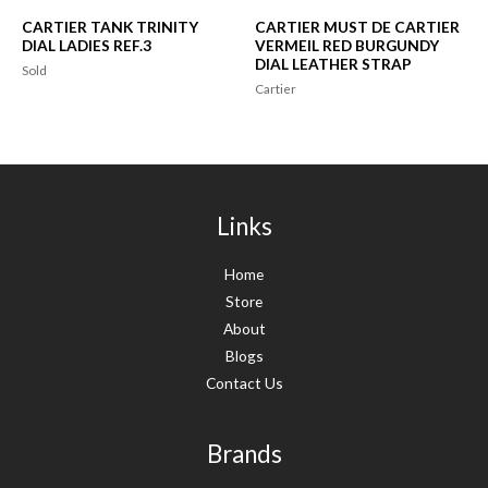
CARTIER TANK TRINITY
CARTIER MUST DE CARTIER
DIAL LADIES REF.3
VERMEIL RED BURGUNDY
DIAL LEATHER STRAP
Sold
Cartier
Links
Home
Store
About
Blogs
Contact Us
Brands