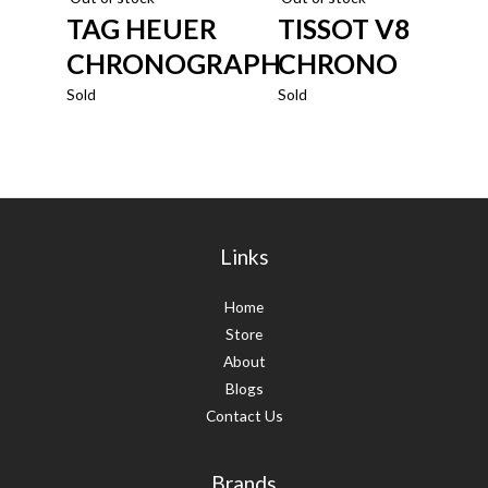
TAG HEUER
TISSOT V8
CHRONOGRAPH
CHRONO
Sold
Sold
Links
Home
Store
About
Blogs
Contact Us
Brands