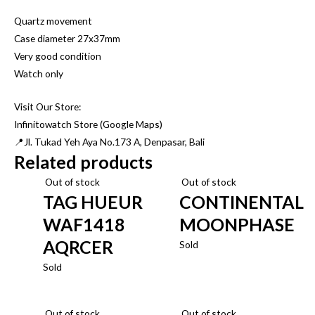
Quartz movement
Case diameter 27x37mm
Very good condition
Watch only
Visit Our Store:
Infinitowatch Store (Google Maps)
📍Jl. Tukad Yeh Aya No.173 A, Denpasar, Bali
Related products
Out of stock
Out of stock
TAG HUEUR
CONTINENTAL
WAF1418
MOONPHASE
AQRCER
Sold
Sold
Out of stock
Out of stock