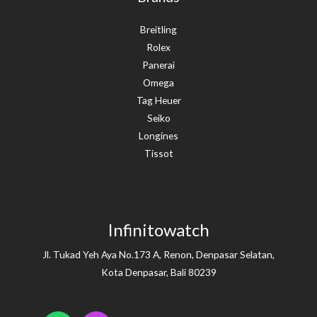
Breitling
Rolex
Panerai
Omega
Tag Heuer
Seiko
Longines
Tissot
Infinitowatch
Jl. Tukad Yeh Aya No.173 A, Renon, Denpasar Selatan,
Kota Denpasar, Bali 80239