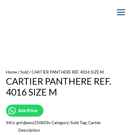
Main
Menu
SOLD OUT
Home
/
Sold
/ CARTIER PANTHERE REF. 4016 SIZE M
CARTIER PANTHERE REF.
4016 SIZE M
Ask Price
SKU:
gntdjwoo250603v
Category:
Sold
Tag:
Cartier
Description