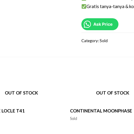
Gratis tanya-tanya & ko
Ask Price
Category:
Sold
OUT OF STOCK
OUT OF STOCK
E LOCLE T41
CONTINENTAL MOONPHASE
Sold