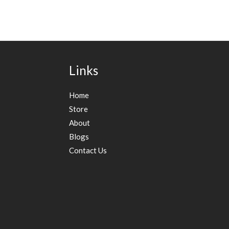
Links
Home
Store
About
Blogs
Contact Us