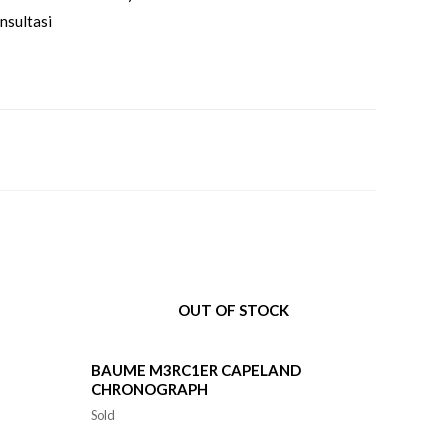
nsultasi
OUT OF STOCK
BAUME M3RC1ER CAPELAND
CHRONOGRAPH
Sold