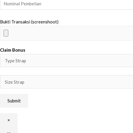
Bukti Transaksi (screenshoot)
Claim Bonus
×