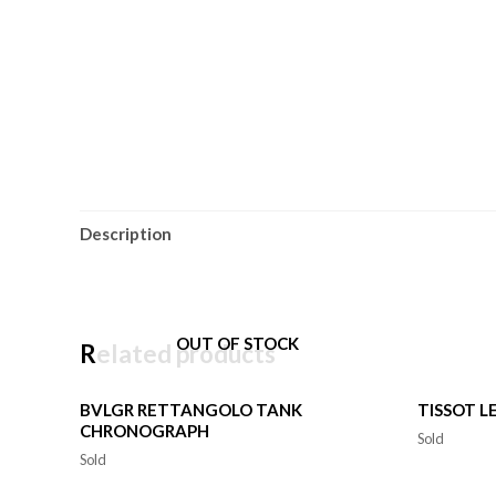
Description
OUT OF STOCK
Related products
BVLGR RETTANGOLO TANK
TISSOT L
CHRONOGRAPH
Sold
Sold