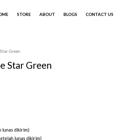
OME
STORE
ABOUT
BLOGS
CONTACT US
 Star Green
e Star Green
t
 lunas dikirim)
etelah lunas dikirim)