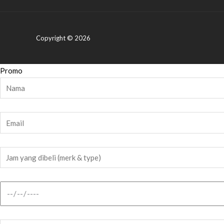
Copyright © 2026
Promo