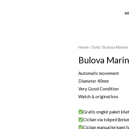
H
Home
/
Sold
/ Bulova Marine
SOLD OUT
Bulova Marin
Automatic movement
Diameter 40mm
Very Good Condition
Watch & original box
Gratis ongkir paket kila
Cicilan via tokped (belum
Cicilan manual ke kami (s