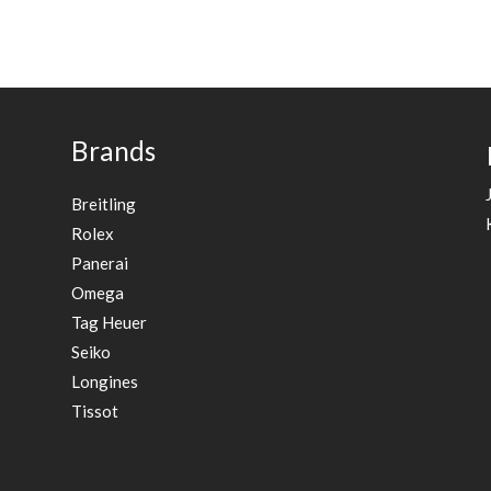
Brands
Breitling
Rolex
Panerai
Omega
Tag Heuer
Seiko
Longines
Tissot