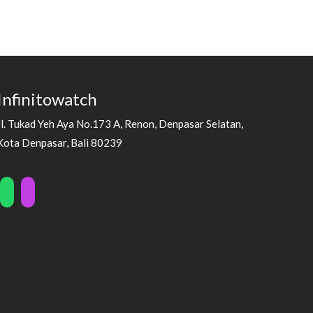
Infinitowatch
Jl. Tukad Yeh Aya No.173 A, Renon, Denpasar Selatan,
Kota Denpasar, Bali 80239