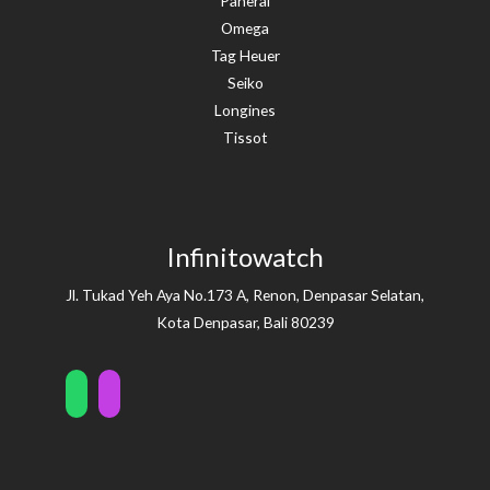
Panerai
Omega
Tag Heuer
Seiko
Longines
Tissot
Infinitowatch
Jl. Tukad Yeh Aya No.173 A, Renon, Denpasar Selatan,
Kota Denpasar, Bali 80239