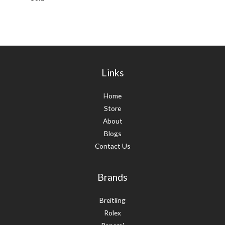
Links
Home
Store
About
Blogs
Contact Us
Brands
Breitling
Rolex