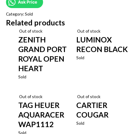
Ask Price
Category:
Sold
Related products
Out of stock
Out of stock
ZENITH
LUMINOX
GRAND PORT
RECON BLACK
ROYAL OPEN
Sold
HEART
Sold
Out of stock
Out of stock
TAG HEUER
CARTIER
AQUARACER
COUGAR
WAP1112
Sold
Sold