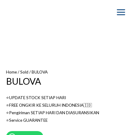
Main
Menu
SOLD OUT
Home
/
Sold
/ BULOVA
BULOVA
⭐️UPDATE STOCK SETIAP HARI
⭐️FREE ONGKIR KE SELURUH INDONESIA🇮🇩
⭐️Pengiriman SETIAP HARI DAN DIASURANSIKAN
⭐️Service GUARANTEE