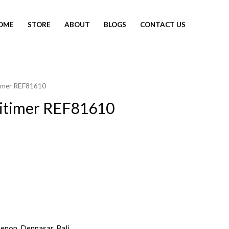
OME
STORE
ABOUT
BLOGS
CONTACT US
itimer REF81610
vitimer REF81610
Renon, Denpasar, Bali