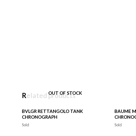
OUT OF STOCK
Related products
BVLGR RETTANGOLO TANK
BAUME M
CHRONOGRAPH
CHRONO
Sold
Sold