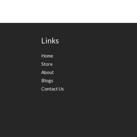
Links
Home
Store
About
Blogs
Contact Us