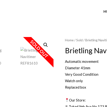
H
Home
/
Sold
/ Brietling Nav
SOLD OUT
Brietling Na
Automatic movement
Diameter 41mm
Very Good Condition
Watch only
Replaced box
Our Store:
Jl. Tukad Yeh Aya No.173 