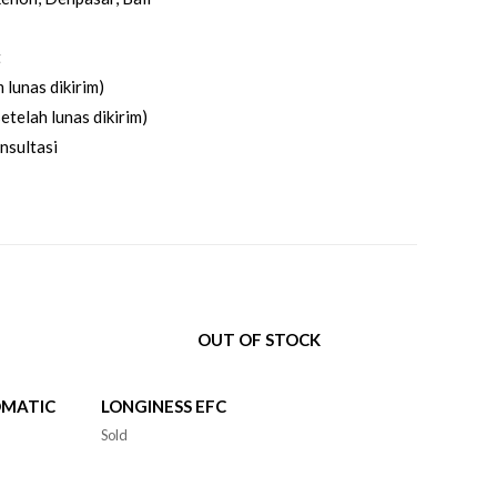
t
 lunas dikirim)
etelah lunas dikirim)
nsultasi
OUT OF STOCK
OMATIC
LONGINESS EFC
Sold