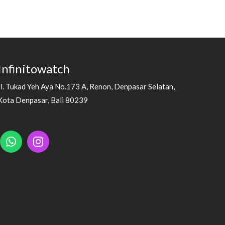
Infinitowatch
Jl. Tukad Yeh Aya No.173 A, Renon, Denpasar Selatan,
Kota Denpasar, Bali 80239