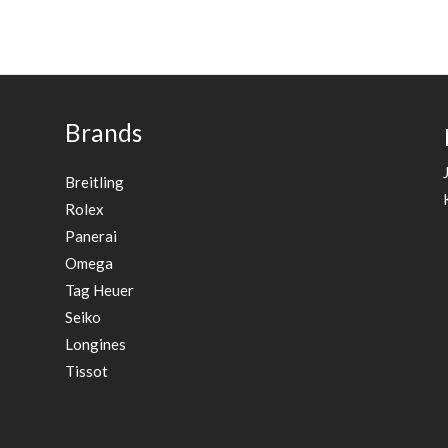
Brands
Breitling
Rolex
Panerai
Omega
Tag Heuer
Seiko
Longines
Tissot