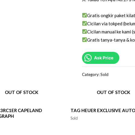
Gratis ongkir paket kila
Cicilan via tokped (belum
Cicilan manual ke kami (s
Gratis tanya-tanya & ko
Ask Price
Category:
Sold
OUT OF STOCK
OUT OF STOCK
3RC1ER CAPELAND
TAG HEUER EXCLUSIVE AUT
GRAPH
Sold