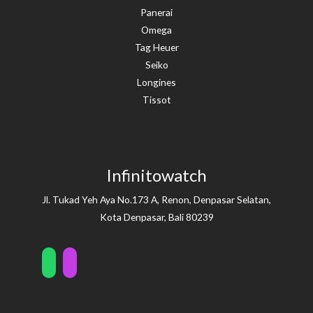
Panerai
Omega
Tag Heuer
Seiko
Longines
Tissot
Infinitowatch
Jl. Tukad Yeh Aya No.173 A, Renon, Denpasar Selatan,
Kota Denpasar, Bali 80239