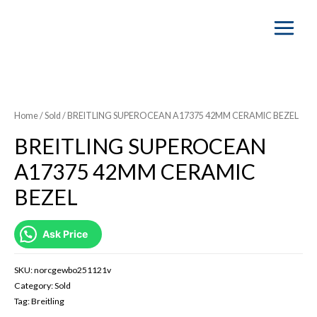
Main
Menu
SOLD OUT
Home
/
Sold
/ BREITLING SUPEROCEAN A17375 42MM CERAMIC BEZEL
BREITLING SUPEROCEAN
A17375 42MM CERAMIC
BEZEL
Ask Price
SKU:
norcgewbo251121v
Category:
Sold
Tag:
Breitling