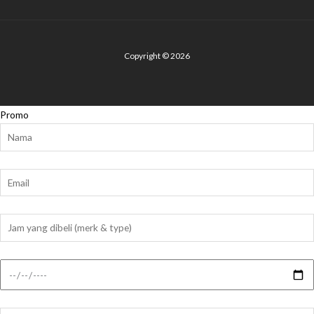
Copyright © 2026
Promo