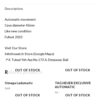
Description
Automatic movement
Case diameter 42mm
Like new condition
Fullset 2023
Visit Our Store:
Infinitowatch Store (Google Maps)
📍Jl. Tukad Yeh Aya No.173 A, Denpasar, Bali
OUT OF STOCK
OUT OF STOCK
Related products
Omega Ladymatic
TAG HEUER EXCLUSIVE
AUTOMATIC
Sold
Sold
OUT OF STOCK
OUT OF STOCK