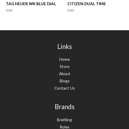
TAG HEUER WK BLUE DIAL
CITIZEN DUAL TIME
Sold
Sold
Links
Home
Store
About
Blogs
Contact Us
Brands
Breitling
Rolex