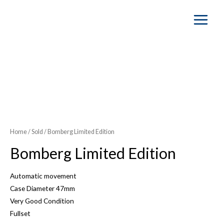
Main
Menu
Home
/
Sold
/ Bomberg Limited Edition
Bomberg Limited Edition
Automatic movement
Case Diameter 47mm
Very Good Condition
Fullset