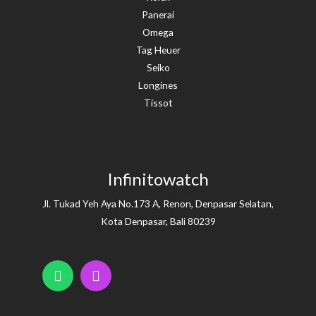
Panerai
Omega
Tag Heuer
Seiko
Longines
Tissot
Infinitowatch
Jl. Tukad Yeh Aya No.173 A, Renon, Denpasar Selatan,
Kota Denpasar, Bali 80239