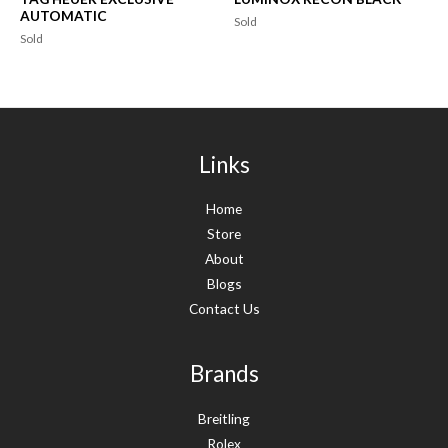
AUTOMATIC
Sold
Sold
Links
Home
Store
About
Blogs
Contact Us
Brands
Breitling
Rolex