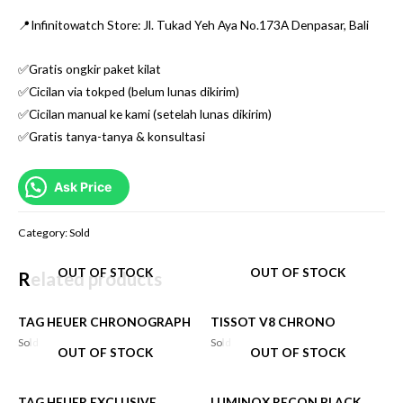
📍Infinitowatch Store: Jl. Tukad Yeh Aya No.173A Denpasar, Bali
✅Gratis ongkir paket kilat
✅Cicilan via tokped (belum lunas dikirim)
✅Cicilan manual ke kami (setelah lunas dikirim)
✅Gratis tanya-tanya & konsultasi
Ask Price
Category:
Sold
OUT OF STOCK
OUT OF STOCK
Related products
TAG HEUER CHRONOGRAPH
TISSOT V8 CHRONO
Sold
Sold
OUT OF STOCK
OUT OF STOCK
TAG HEUER EXCLUSIVE
LUMINOX RECON BLACK