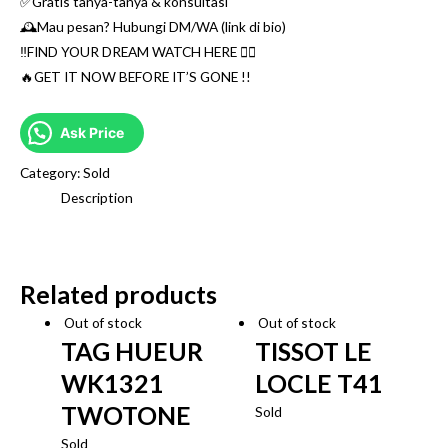
✅Gratis tanya-tanya & konsultasi
🕰Mau pesan? Hubungi DM/WA (link di bio)
‼️FIND YOUR DREAM WATCH HERE 👌🏼
🔥GET IT NOW BEFORE IT’S GONE !!
Ask Price
Category:
Sold
Description
Related products
Out of stock
Out of stock
TAG HUEUR
TISSOT LE
WK1321
LOCLE T41
TWOTONE
Sold
Sold