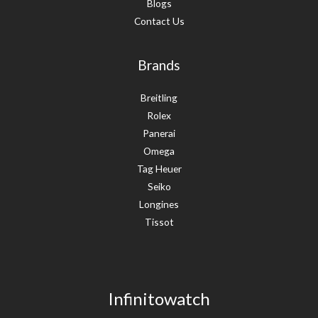
Blogs
Contact Us
Brands
Breitling
Rolex
Panerai
Omega
Tag Heuer
Seiko
Longines
Tissot
Infinitowatch