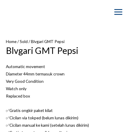
Main
Menu
Home
/
Sold
/ Blvgari GMT Pepsi
Blvgari GMT Pepsi
Automatic movement
Diameter 44mm termasuk crown
Very Good Condition
Watch only
Replaced box
✅Gratis ongkir paket kilat
✅Cicilan via tokped (belum lunas dikirim)
✅Cicilan manual ke kami (setelah lunas dikirim)