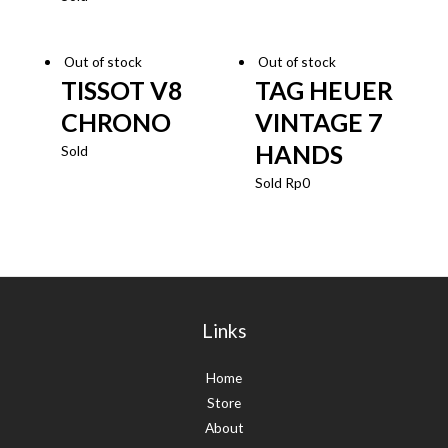
Out of stock
Out of stock
TISSOT V8
TAG HEUER
CHRONO
VINTAGE 7
HANDS
Sold
Sold
Rp
0
Links
Home
Store
About