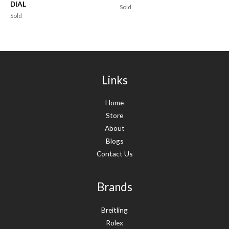
DIAL
Sold
Sold
Links
Home
Store
About
Blogs
Contact Us
Brands
Breitling
Rolex