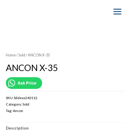
Main
Menu
SOLD OUT
Home
/
Sold
/ ANCON X-35
ANCON X-35
Ask Price
SKU:
blidexx240112
Category:
Sold
Tag:
Ancon
Description