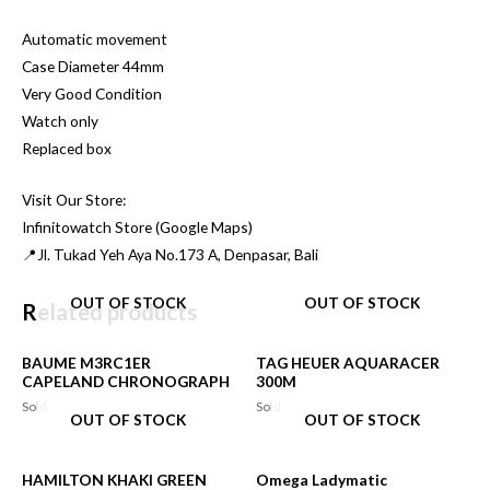
Automatic movement
Case Diameter 44mm
Very Good Condition
Watch only
Replaced box
Visit Our Store:
Infinitowatch Store (Google Maps)
📍Jl. Tukad Yeh Aya No.173 A, Denpasar, Bali
OUT OF STOCK
OUT OF STOCK
Related products
BAUME M3RC1ER
TAG HEUER AQUARACER
CAPELAND CHRONOGRAPH
300M
Sold
Sold
OUT OF STOCK
OUT OF STOCK
HAMILTON KHAKI GREEN
Omega Ladymatic