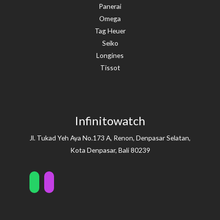
Panerai
Omega
Tag Heuer
Seiko
Longines
Tissot
Infinitowatch
Jl. Tukad Yeh Aya No.173 A, Renon, Denpasar Selatan,
Kota Denpasar, Bali 80239