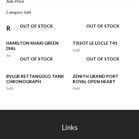
Ask Price
Category:
Sold
OUT OF STOCK
OUT OF STOCK
Related products
HAMILTON KHAKI GREEN
TISSOT LE LOCLE T41
DIAL
Sold
Sold
OUT OF STOCK
OUT OF STOCK
BVLGR RETTANGOLO TANK
ZENITH GRAND PORT
CHRONOGRAPH
ROYAL OPEN HEART
Sold
Sold
Links