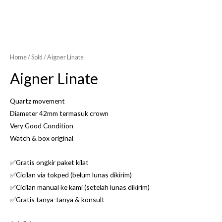
Home
/
Sold
/ Aigner Linate
Aigner Linate
Quartz movement
Diameter 42mm termasuk crown
Very Good Condition
Watch & box original
✅Gratis ongkir paket kilat
✅Cicilan via tokped (belum lunas dikirim)
✅Cicilan manual ke kami (setelah lunas dikirim)
✅Gratis tanya-tanya & konsult