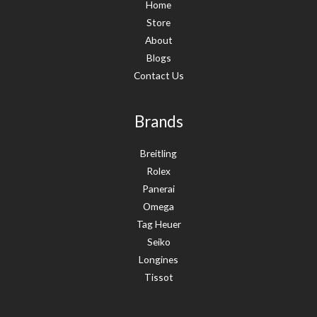
Home
Store
About
Blogs
Contact Us
Brands
Breitling
Rolex
Panerai
Omega
Tag Heuer
Seiko
Longines
Tissot