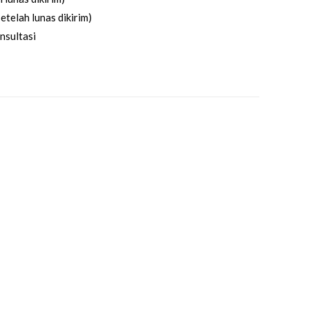
etelah lunas dikirim)
nsultasi