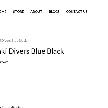
OME
STORE
ABOUT
BLOGS
CONTACT US
 Divers Blue Black
ki Divers Blue Black
crown
t
 lunas dikirim)