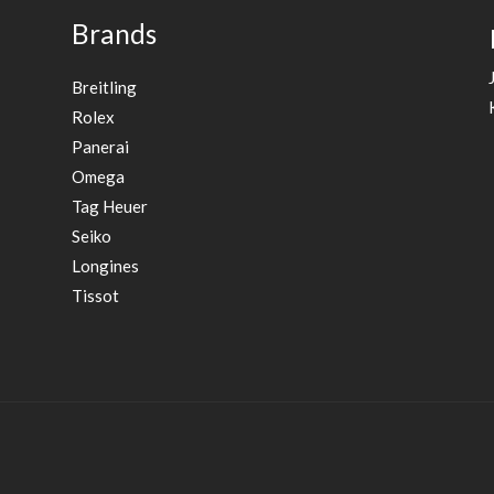
Brands
Breitling
Rolex
Panerai
Omega
Tag Heuer
Seiko
Longines
Tissot