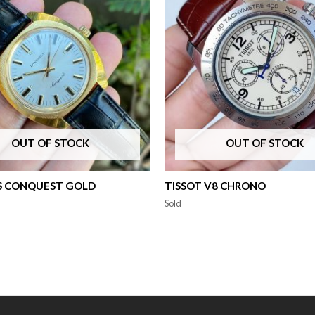
OUT OF STOCK
OUT OF STOCK
S CONQUEST GOLD
TISSOT V8 CHRONO
Sold