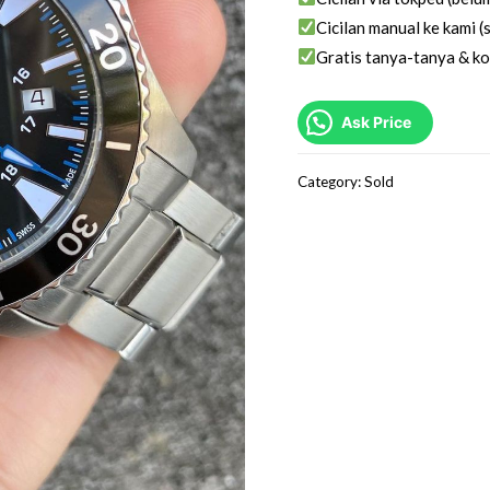
Cicilan manual ke kami (s
Gratis tanya-tanya & ko
Ask Price
Category:
Sold