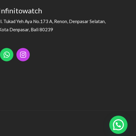
Infinitowatch
Jl. Tukad Yeh Aya No.173 A, Renon, Denpasar Selatan,
Kota Denpasar, Bali 80239