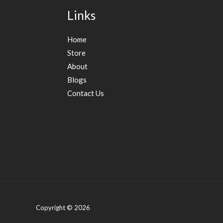
Links
Home
Store
About
Blogs
Contact Us
Copyright © 2026