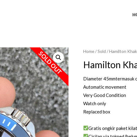
H
Home
/
Sold
/ Hamilton Khaki
SOLD OUT
Hamilton Kha
Diameter 45mmtermasuk 
Automatic movement
Very Good Condition
Watch only
Replaced box
Gratis ongkir paket kila
Cicilan via tokped (belum