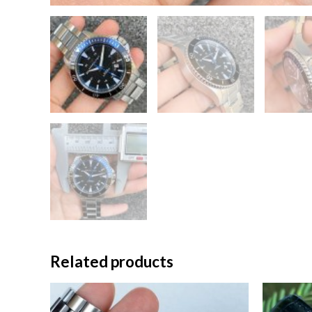
Related products