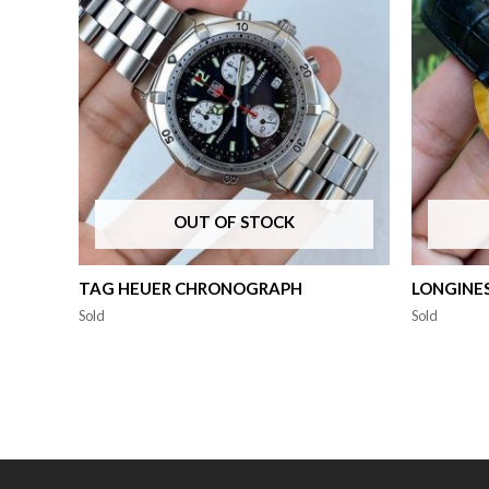
OUT OF STOCK
TAG HEUER CHRONOGRAPH
LONGINE
Sold
Sold