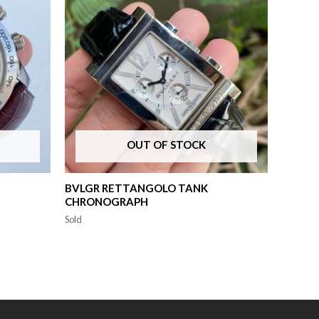
OUT OF STOCK
BVLGR RETTANGOLO TANK
CHRONOGRAPH
Sold